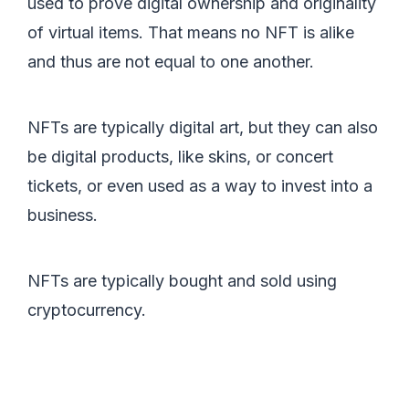
used to prove digital ownership and originality
of virtual items. That means no NFT is alike
and thus are not equal to one another.
NFTs are typically digital art, but they can also
be digital products, like skins, or concert
tickets, or even used as a way to invest into a
business.
NFTs are typically bought and sold using
cryptocurrency.