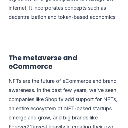
internet, it incorporates concepts such as
decentralization and token-based economics.
The metaverse and
eCommerce
NFTs are the future of eCommerce and brand
awareness. In the past few years, we've seen
companies like Shopify add support for NFTs,
an entire ecosystem of NFT-based startups
emerge and grow, and big brands like
Forever21 invest heavily in creating their own