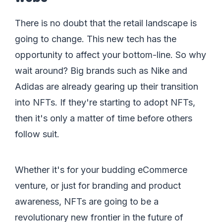
There is no doubt that the retail landscape is
going to change. This new tech has the
opportunity to affect your bottom-line. So why
wait around? Big brands such as Nike and
Adidas are already gearing up their transition
into NFTs. If they're starting to adopt NFTs,
then it's only a matter of time before others
follow suit.
Whether it's for your budding eCommerce
venture, or just for branding and product
awareness, NFTs are going to be a
revolutionary new frontier in the future of