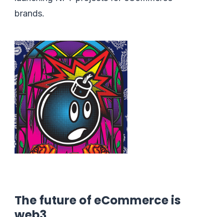
brands.
The future of eCommerce is
web3