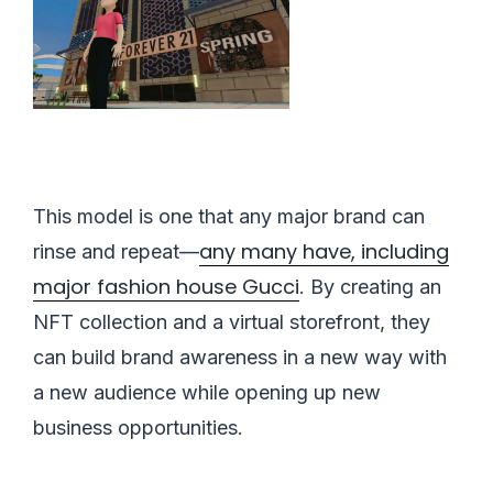
This model is one that any major brand can
any many have, including
rinse and repeat—
major fashion house Gucci
. By creating an
NFT collection and a virtual storefront, they
can build brand awareness in a new way with
a new audience while opening up new
business opportunities.