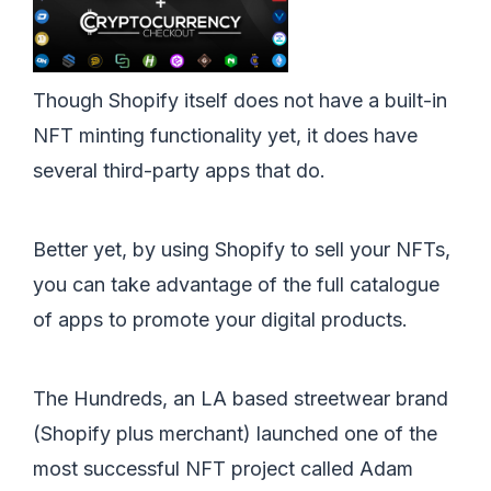
Though Shopify itself does not have a built-in
NFT minting functionality yet, it does have
several third-party apps that do.
Better yet, by using Shopify to sell your NFTs,
you can take advantage of the full catalogue
of apps to promote your digital products.
The Hundreds, an LA based streetwear brand
(Shopify plus merchant) launched one of the
most successful NFT project called Adam