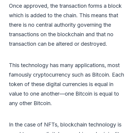
Once approved, the transaction forms a block
which is added to the chain. This means that
there is no central authority governing the
transactions on the blockchain and that no
transaction can be altered or destroyed.
This technology has many applications, most
famously cryptocurrency such as Bitcoin. Each
token of these digital currencies is equal in
value to one another—one Bitcoin is equal to
any other Bitcoin.
In the case of NFTs, blockchain technology is