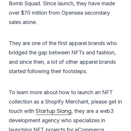
Bomb Squad. Since launch, they have made
over $70 million from Opensea secondary
sales alone.
They are one of the first apparel brands who
bridged the gap between NFTs and fashion,
and since then, a lot of other apparel brands
started following their footsteps.
To learn more about how to launch an NFT
collection as a Shopify Merchant, please get in
Startup Slang
touch with
, they are a web3
development agency who specializes in
launching NFT projects for eCommerce