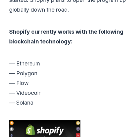
globally down the road.
Shopify currently works with the following
blockchain technology:
— Ethereum
— Polygon
— Flow
— Videocoin
— Solana