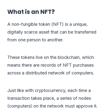
What is an NFT?
A non-fungible token (NFT) is a unique,
digitally scarce asset that can be transferred
from one person to another.
These tokens live on the blockchain, which
means there are records of NFT purchases
across a distributed network of computers.
Just like with cryptocurrency, each time a
transaction takes place, a series of nodes
(computers) on the network must approve it.