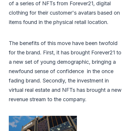
of a series of NFTs from Forever21, digital
clothing for their customer's avatars based on
items found in the physical retail location.
The benefits of this move have been twofold
for the brand. First, it has brought Forever21 to
a new set of young demographic, bringing a
newfound sense of confidence in the once
fading brand. Secondly, the investment in
virtual real estate and NFTs has brought a new
revenue stream to the company.