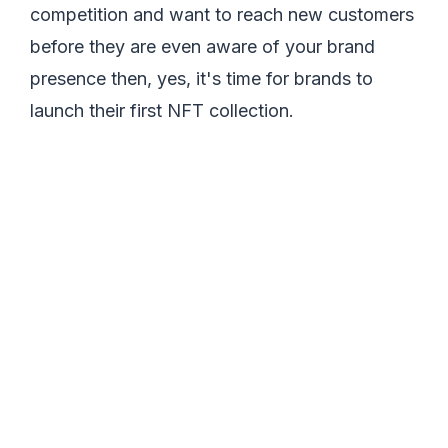
competition and want to reach new customers
before they are even aware of your brand
presence then, yes, it's time for brands to
launch their first NFT collection.