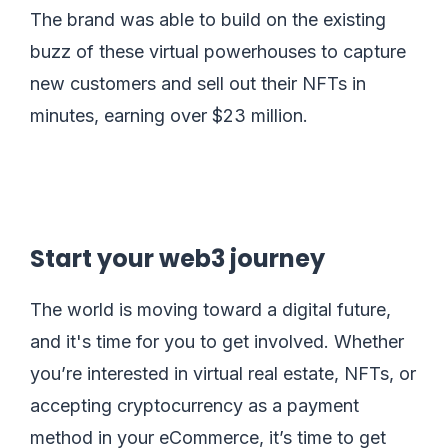
The brand was able to build on the existing
buzz of these virtual powerhouses to capture
new customers and sell out their NFTs in
minutes, earning over $23 million.
Start your web3 journey
The world is moving toward a digital future,
and it's time for you to get involved. Whether
you’re interested in virtual real estate, NFTs, or
accepting cryptocurrency as a payment
method in your eCommerce, it’s time to get