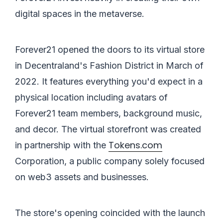
digital spaces in the metaverse.
Forever21 opened the doors to its virtual store
in Decentraland's Fashion District in March of
2022. It features everything you'd expect in a
physical location including avatars of
Forever21 team members, background music,
and decor. The virtual storefront was created
Tokens.com
in partnership with the
Corporation, a public company solely focused
on web3 assets and businesses.
The store's opening coincided with the launch