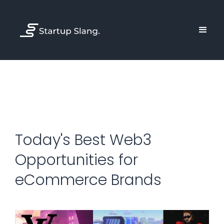
Today's Best Web3
Opportunities for
eCommerce Brands