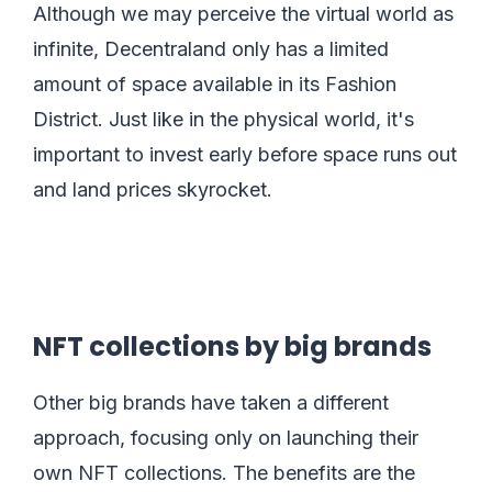
Although we may perceive the virtual world as
infinite, Decentraland only has a limited
amount of space available in its Fashion
District. Just like in the physical world, it's
important to invest early before space runs out
and land prices skyrocket.
NFT collections by big brands
Other big brands have taken a different
approach, focusing only on launching their
own NFT collections. The benefits are the