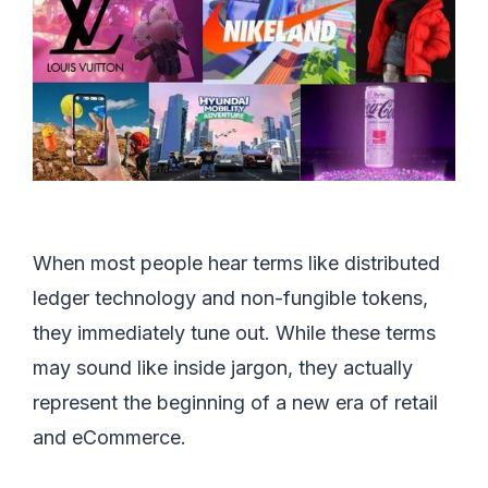
When most people hear terms like distributed
ledger technology and non-fungible tokens,
they immediately tune out. While these terms
may sound like inside jargon, they actually
represent the beginning of a new era of retail
and eCommerce.