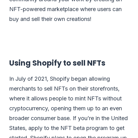
NFT-powered marketplace where users can
buy and sell their own creations!
Using Shopify to sell NFTs
In July of 2021, Shopify began allowing
merchants to sell NFTs on their storefronts,
where it allows people to mint NFTs without
cryptocurrency, opening them up to an even
broader consumer base. If you’re in the United
States, apply to the NFT beta program to get
started. Shopify plans to open the program up