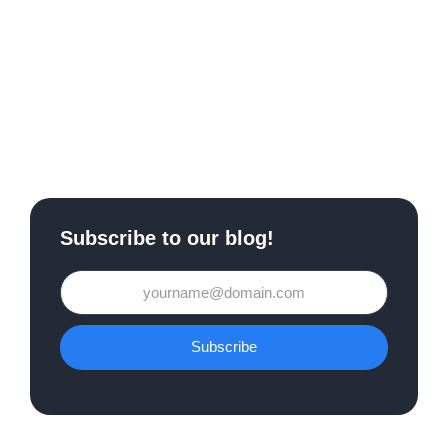
Subscribe to our blog!