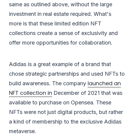
same as outlined above, without the large
investment in real estate required. What's
more is that these limited edition NFT
collections create a sense of exclusivity and
offer more opportunities for collaboration.
Adidas is a great example of a brand that
chose strategic partnerships and used NFTs to
launched an
build awareness. The company
NFT collection in
December of 2021 that was
available to purchase on Opensea. These
NFTs were not just digital products, but rather
a kind of membership to the exclusive Adidas
metaverse.