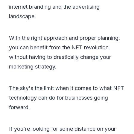
internet branding and the advertising
landscape.
With the right approach and proper planning,
you can benefit from the NFT revolution
without having to drastically change your
marketing strategy.
The sky's the limit when it comes to what NFT
technology can do for businesses going
forward.
If you're looking for some distance on your