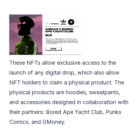
These NFTs allow exclusive access to the
launch of any digital drop, which also allow
NFT holders to claim a physical product. The
physical products are hoodies, sweatpants,
and accessories designed in collaboration with
their partners: Bored Ape Yacht Club, Punks
Comics, and GMoney.