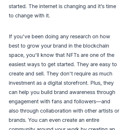
started. The internet is changing and it’s time
to change with it.
If you've been doing any research on how
best to grow your brand in the blockchain
space, you'll know that NFTs are one of the
easiest ways to get started. They are easy to
create and sell. They don't require as much
investment as a digital storefront. Plus, they
can help you build brand awareness through
engagement with fans and followers—and
also through collaboration with other artists or
brands. You can even create an entire
community around your work by creating an