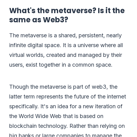
What's the metaverse? Is it the
same as Web3?
The metaverse is a shared, persistent, nearly
infinite digital space. It is a universe where all
virtual worlds, created and managed by their
users, exist together in a common space.
Though the metaverse is part of web3, the
latter term represents the future of the internet
specifically. It's an idea for a new iteration of
the World Wide Web that is based on
blockchain technology. Rather than relying on
big banks or large companies to manage the