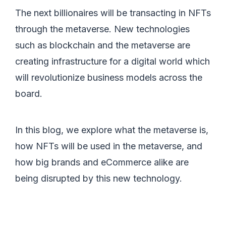
The next billionaires will be transacting in NFTs
through the metaverse. New technologies
such as blockchain and the metaverse are
creating infrastructure for a digital world which
will revolutionize business models across the
board.
In this blog, we explore what the metaverse is,
how NFTs will be used in the metaverse, and
how big brands and eCommerce alike are
being disrupted by this new technology.